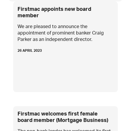
Firstmac appoints new board
member
We are pleased to announce the
appointment of prominent banker Craig
Parker as an independent director.
26 APRIL 2023
Firstmac welcomes first female
board member (Mortgage Business)