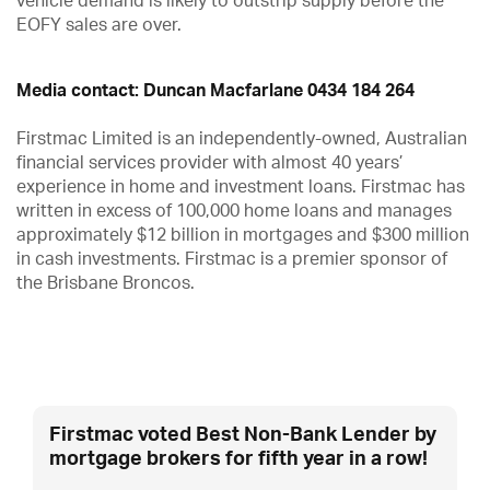
vehicle demand is likely to outstrip supply before the
EOFY sales are over.
Media contact: Duncan Macfarlane 0434 184 264
Firstmac Limited is an independently-owned, Australian
financial services provider with almost 40 years’
experience in home and investment loans. Firstmac has
written in excess of 100,000 home loans and manages
approximately $12 billion in mortgages and $300 million
in cash investments. Firstmac is a premier sponsor of
the Brisbane Broncos.
Firstmac voted Best Non-Bank Lender by
mortgage brokers for fifth year in a row!