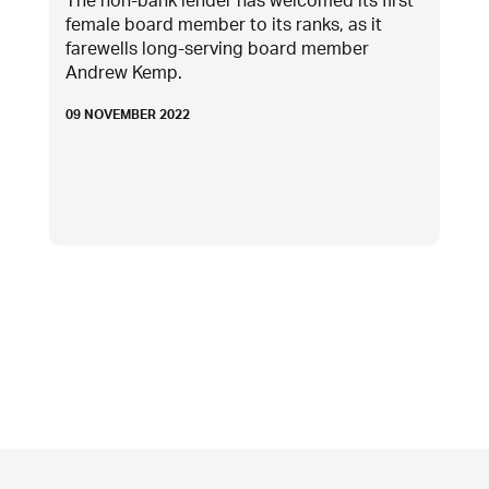
The non-bank lender has welcomed its first
female board member to its ranks, as it
farewells long-serving board member
Andrew Kemp.
09 NOVEMBER 2022