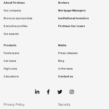
About Firstmac
Brokers
Our company
Mortgage Managers
Broncos sponsorship
Institutional Investors
Executive profiles
Firstmac Car Loans
Our awards
Products
Media
Home loans
Press releases
Car loans
Blog
High Livez
In the news
Calculators
Contact us
Privacy Policy
Security