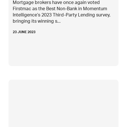
Mortgage brokers have once again voted
Firstmac as the Best Non-Bank in Momentum
Intelligence’s 2023 Third-Party Lending survey,
bringing its winning s...
23 JUNE 2023