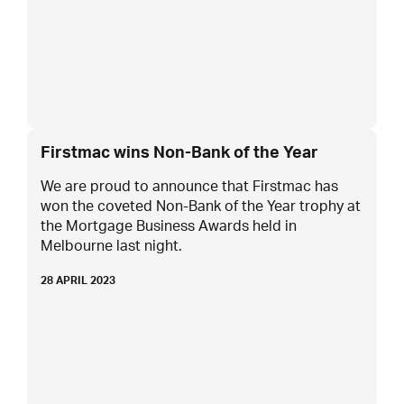
Firstmac wins Non-Bank of the Year
We are proud to announce that Firstmac has
won the coveted Non-Bank of the Year trophy at
the Mortgage Business Awards held in
Melbourne last night.
28 APRIL 2023