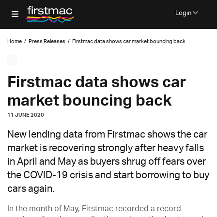
Login
Home
/
Press Releases
/
Firstmac data shows car market bouncing back
Firstmac data shows car
market bouncing back
11 JUNE 2020
New lending data from Firstmac shows the car
market is recovering strongly after heavy falls
in April and May as buyers shrug off fears over
the COVID-19 crisis and start borrowing to buy
cars again.
In the month of May, Firstmac recorded a record