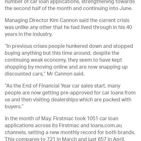
number of car loan applications, strengthening towards
the second half of the month and continuing into June.
Managing Director Kim Cannon said the current crisis
was unlike any other that he had lived through in his 40
years in the industry.
“In previous crises people hunkered down and stopped
buying anything but this time around, despite the
continuing weak economy, they seem to have kept
shopping by moving online and are now snapping up
discounted cars,” Mr Cannon said.
“As the End of Financial Year car sales start, many
people are now getting pre-approved for car loans from
us and then visiting dealerships which are packed with
buyers.”
In the month of May, Firstmac took 1051 car loan
applications across its Firstmac and loans.com.au
channels, setting a new monthly record for both brands.
This compares to 721 in March and just 657 in April.