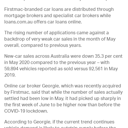
Firstmac-branded car loans are distributed through
mortgage brokers and specialist car brokers while
loans.com.au offers car loans online.
The rising number of applications came against a
backdrop of very weak car sales in the month of May
overall, compared to previous years.
New-car sales across Australia were down 35.3 per cent
in May 2020 compared to the previous year – with
59,894 vehicles reported as sold versus 92,561 in May
2019.
Online car broker Georgie, which was recently acquired
by Firstmac, said that while the number of sales actually
settled had been low in May, it had picked up sharply in
the first week of June to be higher now than before the
COVID-19 lockdown.
According to Georgie, if the current trend continues