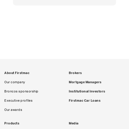
About Firstmac
Brokers
Our company
Mortgage Managers
Broncos sponsorship
Institutional Investors
Executive profiles
Firstmac Car Loans
Our awards
Products
Media