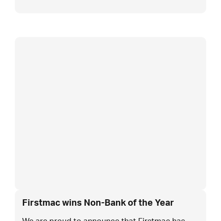
Firstmac wins Non-Bank of the Year