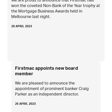
We are proud to announce that Firstmac has
won the coveted Non-Bank of the Year trophy at
the Mortgage Business Awards held in
Melbourne last night.
28 APRIL 2023
Firstmac appoints new board
member
We are pleased to announce the
appointment of prominent banker Craig
Parker as an independent director.
26 APRIL 2023