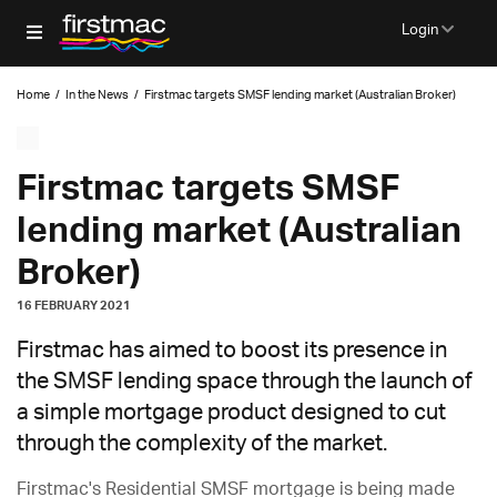
Login
Home
/
In the News
/
Firstmac targets SMSF lending market (Australian Broker)
Firstmac targets SMSF
lending market (Australian
Broker)
16 FEBRUARY 2021
Firstmac has aimed to boost its presence in
the SMSF lending space through the launch of
a simple mortgage product designed to cut
through the complexity of the market.
Firstmac's Residential SMSF mortgage is being made