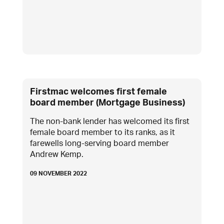
Firstmac welcomes first female
board member (Mortgage Business)
The non-bank lender has welcomed its first
female board member to its ranks, as it
farewells long-serving board member
Andrew Kemp.
09 NOVEMBER 2022