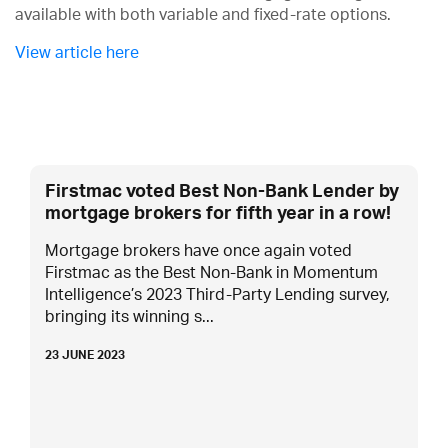
available with both variable and fixed-rate options.
View article here
Firstmac voted Best Non-Bank Lender by
mortgage brokers for fifth year in a row!
Mortgage brokers have once again voted
Firstmac as the Best Non-Bank in Momentum
Intelligence’s 2023 Third-Party Lending survey,
bringing its winning s...
23 JUNE 2023