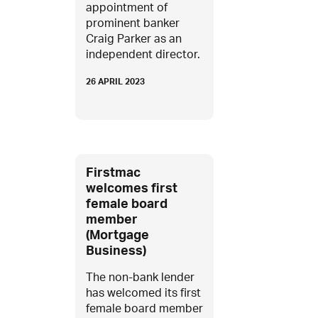
appointment of
prominent banker
Craig Parker as an
independent director.
26 APRIL 2023
Firstmac
welcomes first
female board
member
(Mortgage
Business)
The non-bank lender
has welcomed its first
female board member