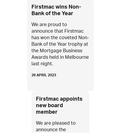
Firstmac wins Non-
Bank of the Year
We are proud to
announce that Firstmac
has won the coveted Non-
Bank of the Year trophy at
the Mortgage Business
Awards held in Melbourne
last night.
28 APRIL 2023
Firstmac appoints
new board
member
We are pleased to
announce the