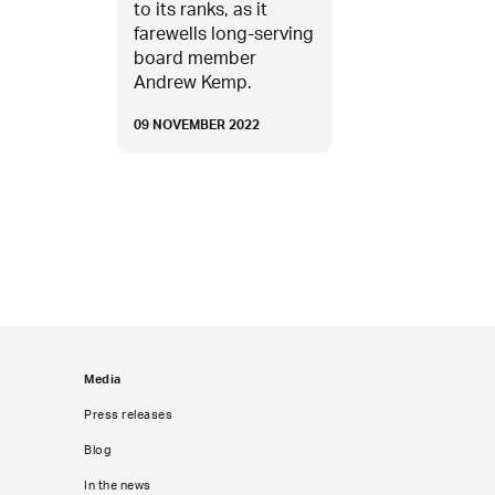
to its ranks, as it
farewells long-serving
board member
Andrew Kemp.
09 NOVEMBER 2022
Media
Press releases
Blog
In the news