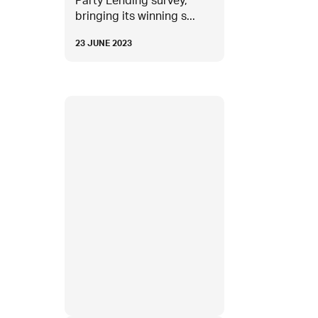
Party Lending survey,
bringing its winning s...
23 JUNE 2023