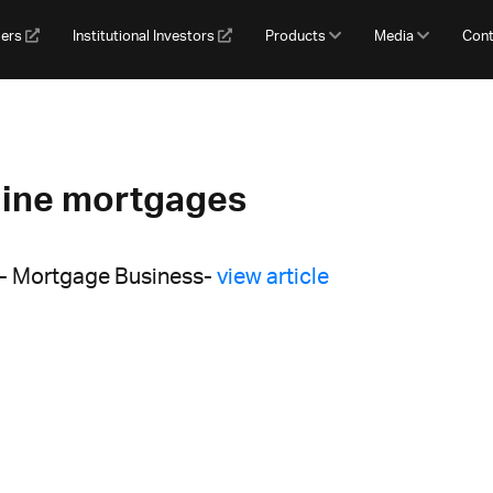
gers
Institutional Investors
Products
Media
Cont
line mortgages
 - Mortgage Business-
view article