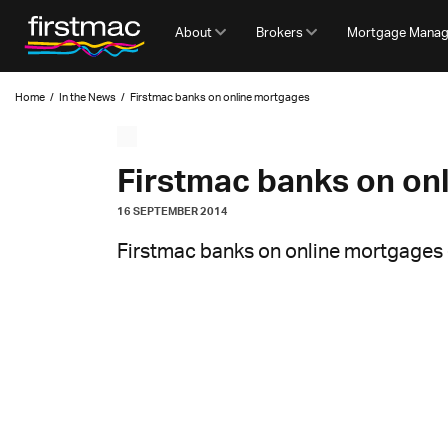
About
Brokers
Mortgage Mana
Home
/
In the News
/
Firstmac banks on online mortgages
Firstmac banks on on
16 SEPTEMBER 2014
Firstmac banks on online mortgages