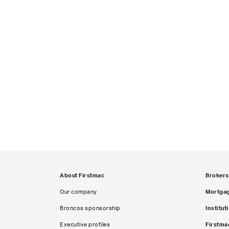
About Firstmac
Brokers
Our company
Mortga
Broncos sponsorship
Institut
Executive profiles
Firstma