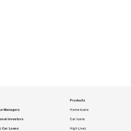
Products
ge Managers
Home loans
ional Investors
Car loans
c Car Loans
High Livez