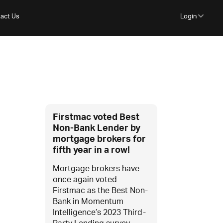
act Us
Login
Firstmac voted Best
Non-Bank Lender by
mortgage brokers for
fifth year in a row!
Mortgage brokers have
once again voted
Firstmac as the Best Non-
Bank in Momentum
Intelligence’s 2023 Third-