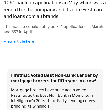
1051 car loan applications in May, which was a
record for the company and its core Firstmac
and loans.com.au brands.
This was up considerably on 721 applications in March
and 657 in April.
View article here
Firstmac voted Best Non-Bank Lender by
mortgage brokers for fifth year in a row!
Mortgage brokers have once again voted
Firstmac as the Best Non-Bank in Momentum
Intelligence’s 2023 Third-Party Lending survey,
bringing its winning s...