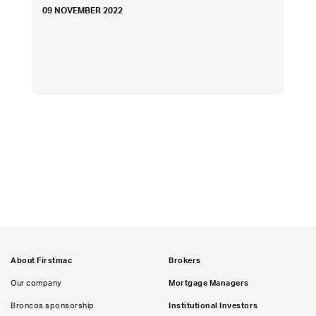
09 NOVEMBER 2022
About Firstmac
Brokers
Our company
Mortgage Managers
Broncos sponsorship
Institutional Investors