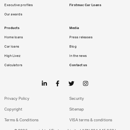
Executive profiles
Firstmac Car Loans
Our awards
Products
Media
Home loans
Press releases
Car loans
Blog
High Livez
In the news
Calculators
Contact us
Privacy Policy
Security
Copyright
Sitemap
Terms & Conditions
VISA terms & conditions