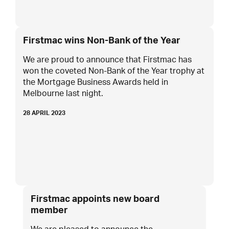
Firstmac wins Non-Bank of the Year
We are proud to announce that Firstmac has
won the coveted Non-Bank of the Year trophy at
the Mortgage Business Awards held in
Melbourne last night.
28 APRIL 2023
Firstmac appoints new board
member