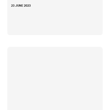
23 JUNE 2023