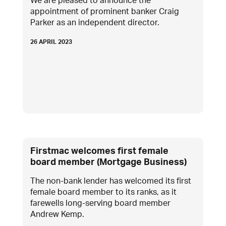
We are pleased to announce the
appointment of prominent banker Craig
Parker as an independent director.
26 APRIL 2023
Firstmac welcomes first female
board member (Mortgage Business)
The non-bank lender has welcomed its first
female board member to its ranks, as it
farewells long-serving board member
Andrew Kemp.