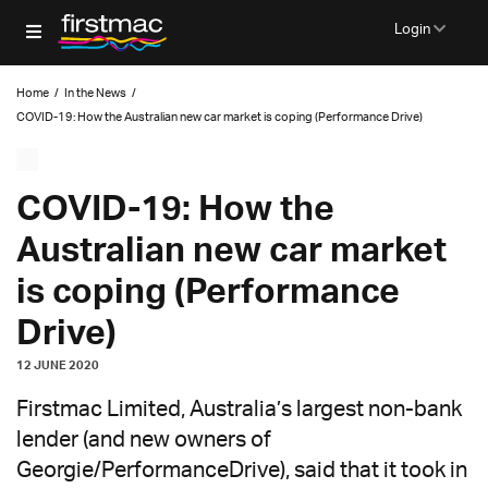
Login
Home
/
In the News
/
COVID-19: How the Australian new car market is coping (Performance Drive)
COVID-19: How the
Australian new car market
is coping (Performance
Drive)
12 JUNE 2020
Firstmac Limited, Australia’s largest non-bank
lender (and new owners of
Georgie/PerformanceDrive), said that it took in