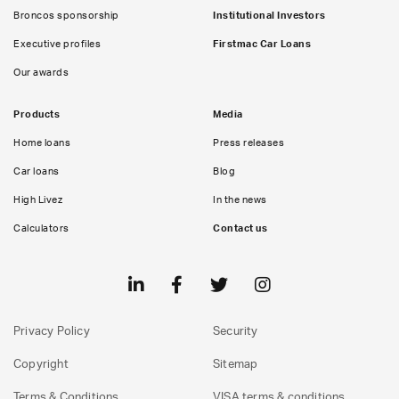
Broncos sponsorship
Institutional Investors
Executive profiles
Firstmac Car Loans
Our awards
Products
Media
Home loans
Press releases
Car loans
Blog
High Livez
In the news
Calculators
Contact us
Privacy Policy
Security
Copyright
Sitemap
Terms & Conditions
VISA terms & conditions