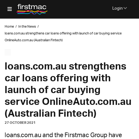
Login
Home
/
In the News
/
loans.com.au strengthens car loans offering with launch of car buying service
OnlineAuto.com.au (Australian Fintech)
loans.com.au strengthens
car loans offering with
launch of car buying
service OnlineAuto.com.au
(Australian Fintech)
27 OCTOBER 2021
loans.com.au and the Firstmac Group have