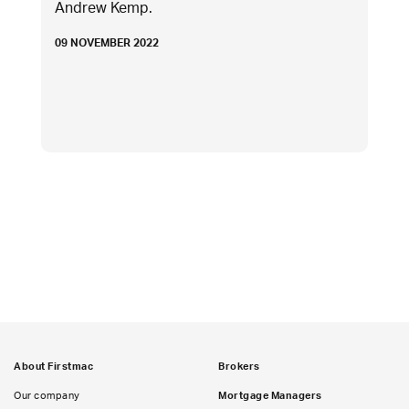
Andrew Kemp.
09 NOVEMBER 2022
About Firstmac
Brokers
Our company
Mortgage Managers