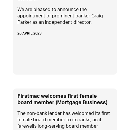
We are pleased to announce the
appointment of prominent banker Craig
Parker as an independent director.
26 APRIL 2023
Firstmac welcomes first female
board member (Mortgage Business)
The non-bank lender has welcomed its first
female board member to its ranks, as it
farewells long-serving board member