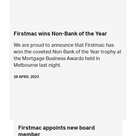
Firstmac wins Non-Bank of the Year
We are proud to announce that Firstmac has
won the coveted Non-Bank of the Year trophy at
the Mortgage Business Awards held in
Melbourne last night.
28 APRIL 2023
Firstmac appoints new board
member