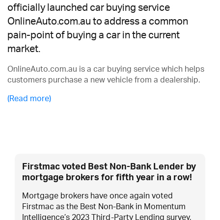
officially launched car buying service
OnlineAuto.com.au to address a common
pain-point of buying a car in the current
market.
OnlineAuto.com.au is a car buying service which helps
customers purchase a new vehicle from a dealership.
(Read more)
Firstmac voted Best Non-Bank Lender by
mortgage brokers for fifth year in a row!
Mortgage brokers have once again voted
Firstmac as the Best Non-Bank in Momentum
Intelligence’s 2023 Third-Party Lending survey,