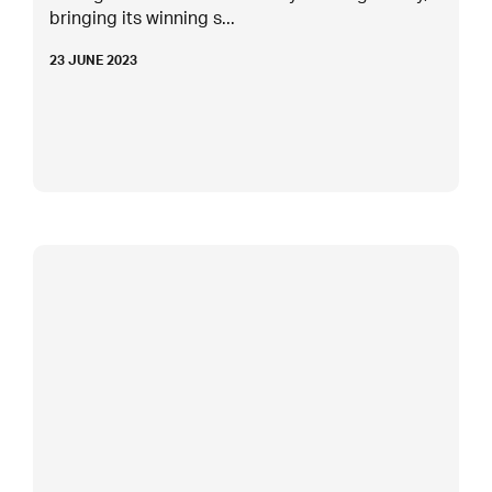
bringing its winning s...
23 JUNE 2023