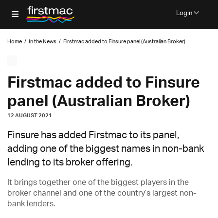
Login
Home
/
In the News
/
Firstmac added to Finsure panel (Australian Broker)
Firstmac added to Finsure
panel (Australian Broker)
12 AUGUST 2021
Finsure has added Firstmac to its panel,
adding one of the biggest names in non-bank
lending to its broker offering.
It brings together one of the biggest players in the
broker channel and one of the country’s largest non-
bank lenders.