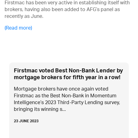
Firstmac has been very active in establishing itself with
brokers, having also been added to AFG’s panel as
recently as June.
(Read more)
Firstmac voted Best Non-Bank Lender by
mortgage brokers for fifth year in a row!
Mortgage brokers have once again voted
Firstmac as the Best Non-Bank in Momentum
Intelligence’s 2023 Third-Party Lending survey,
bringing its winning s...
23 JUNE 2023