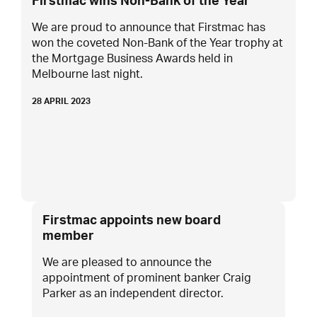
Firstmac wins Non-Bank of the Year
We are proud to announce that Firstmac has
won the coveted Non-Bank of the Year trophy at
the Mortgage Business Awards held in
Melbourne last night.
28 APRIL 2023
Firstmac appoints new board
member
We are pleased to announce the
appointment of prominent banker Craig
Parker as an independent director.