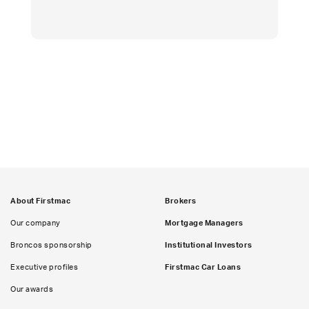
About Firstmac
Brokers
Our company
Mortgage Managers
Broncos sponsorship
Institutional Investors
Executive profiles
Firstmac Car Loans
Our awards