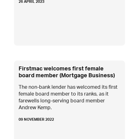
26 APRIL 2023
Firstmac welcomes first female
board member (Mortgage Business)
The non-bank lender has welcomed its first
female board member to its ranks, as it
farewells long-serving board member
Andrew Kemp.
09 NOVEMBER 2022