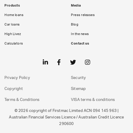
Products
Media
Home loans
Press releases
Car loans
Blog
High Livez
In the news
Calculators
Contact us
Privacy Policy
Security
Copyright
Sitemap
Terms & Conditions
VISA terms & conditions
© 2026 copyright of Firstmac Limited ACN 094 145 963 |
Australian Financial Services Licence / Australian Credit Licence
290600