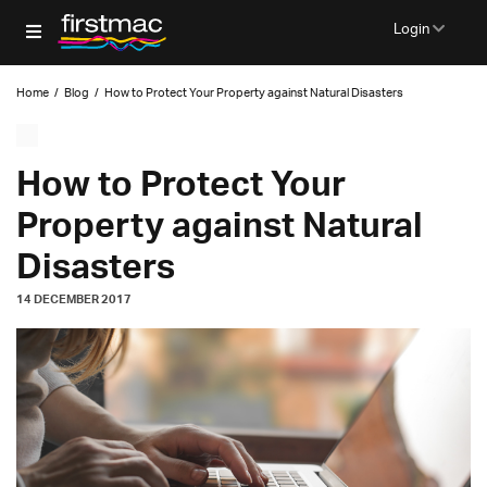
Login
Home
/
Blog
/
How to Protect Your Property against Natural Disasters
How to Protect Your
Property against Natural
Disasters
14 DECEMBER 2017