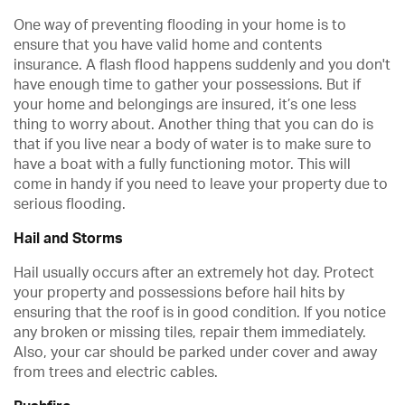
One way of preventing flooding in your home is to
ensure that you have valid home and contents
insurance. A flash flood happens suddenly and you don't
have enough time to gather your possessions. But if
your home and belongings are insured, it’s one less
thing to worry about. Another thing that you can do is
that if you live near a body of water is to make sure to
have a boat with a fully functioning motor. This will
come in handy if you need to leave your property due to
serious flooding.
Hail and Storms
Hail usually occurs after an extremely hot day. Protect
your property and possessions before hail hits by
ensuring that the roof is in good condition. If you notice
any broken or missing tiles, repair them immediately.
Also, your car should be parked under cover and away
from trees and electric cables.