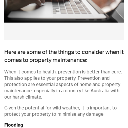
Here are some of the things to consider when it
comes to property maintenance:
When it comes to health, prevention is better than cure.
This also applies to your property. Prevention and
protection are essential aspects of home and property
maintenance, especially in a country like Australia with
our harsh climate.
Given the potential for wild weather, it is important to
protect your property to minimise any damage.
Flooding