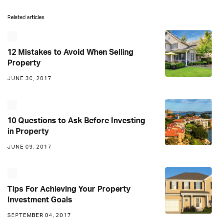
Related articles
12 Mistakes to Avoid When Selling
Property
JUNE 30, 2017
10 Questions to Ask Before Investing
in Property
JUNE 09, 2017
Tips For Achieving Your Property
Investment Goals
SEPTEMBER 04, 2017