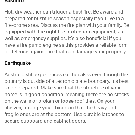
Bushfire
Hot, dry weather can trigger a bushfire. Be aware and
prepared for bushfire season especially if you live in a
fire-prone area. Discuss the fire plan with your family. Be
equipped with the right fire protection equipment, as
well as emergency supplies. It’s also beneficial if you
have a fire pump engine as this provides a reliable form
of defence against fire that can damage your property.
Earthquake
Australia still experiences earthquakes even though the
country is outside of a tectonic plate boundary. It’s best
to be prepared. Make sure that the structure of your
home is in good condition, meaning there are no cracks
on the walls or broken or loose roof tiles. On your
shelves, arrange your things so that the heavy and
fragile ones are at the bottom. Use durable latches to
secure cupboard and cabinet doors.