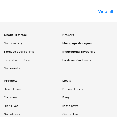
View all
About Firstmac
Brokers
Our company
Mortgage Managers
Broncos sponsorship
Institutional Investors
Executive profiles
Firstmac Car Loans
Our awards
Products
Media
Home loans
Press releases
Car loans
Blog
High Livez
In the news
Calculators
Contact us