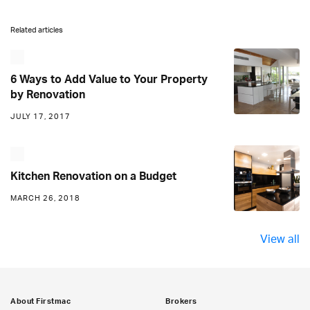
Related articles
6 Ways to Add Value to Your Property
by Renovation
JULY 17, 2017
Kitchen Renovation on a Budget
MARCH 26, 2018
View all
About Firstmac
Brokers