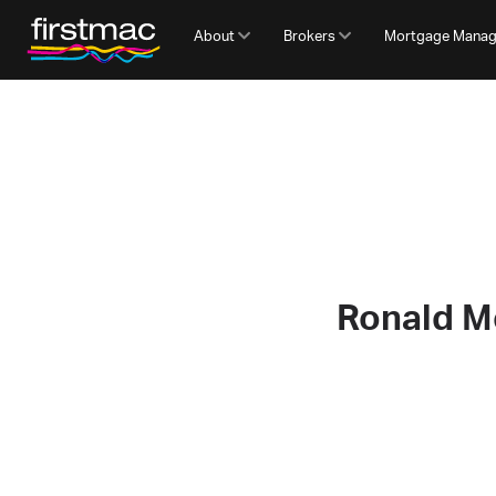
About
Brokers
Mortgage Mana
Ronald M