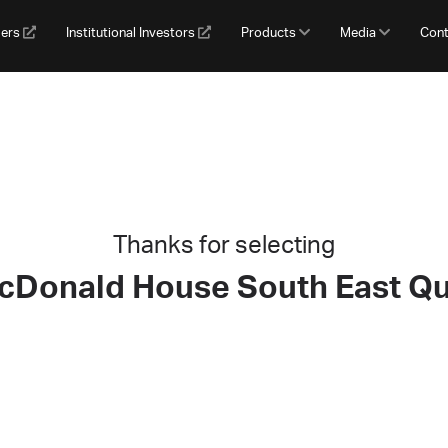
gers
Institutional Investors
Products
Media
Cont
Thanks for selecting
cDonald House South East Q