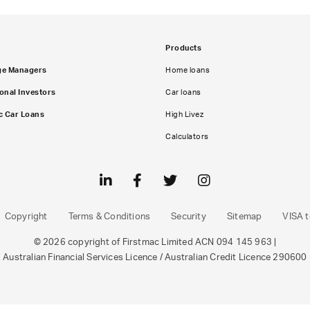
Products
ge Managers
Home loans
ional Investors
Car loans
c Car Loans
High Livez
Calculators
Copyright
Terms & Conditions
Security
Sitemap
VISA t
© 2026 copyright of Firstmac Limited ACN 094 145 963 |
Australian Financial Services Licence / Australian Credit Licence 290600