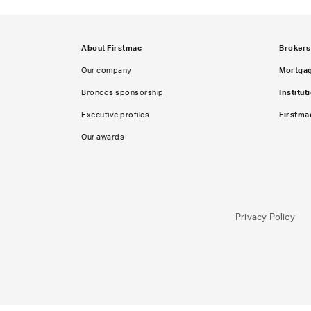
About Firstmac
Brokers
Our company
Mortga
Broncos sponsorship
Institut
Executive profiles
Firstma
Our awards
Privacy Policy