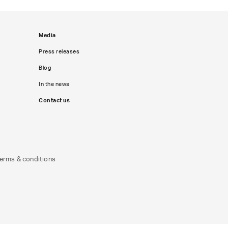
Media
Press releases
Blog
In the news
Contact us
erms & conditions