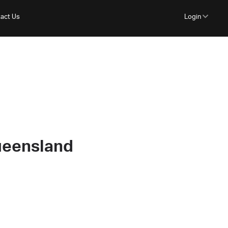
act Us
Login
ueensland