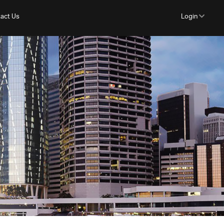
act Us
Login