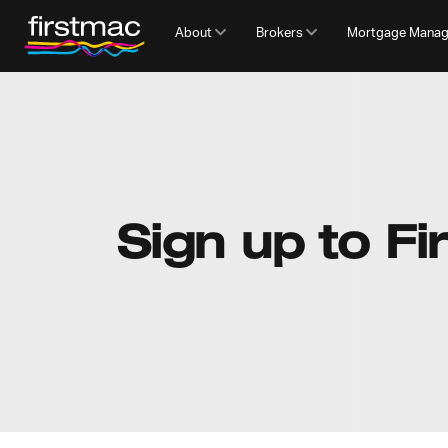
About
Brokers
Mortgage Mana
Sign up to Fi