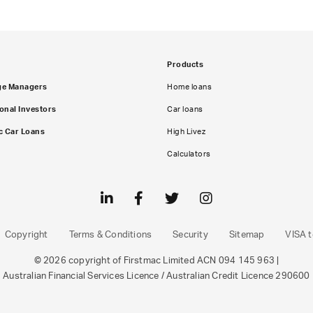
Products
ge Managers
Home loans
ional Investors
Car loans
c Car Loans
High Livez
Calculators
Copyright
Terms & Conditions
Security
Sitemap
VISA t
© 2026 copyright of Firstmac Limited ACN 094 145 963 |
Australian Financial Services Licence / Australian Credit Licence 290600