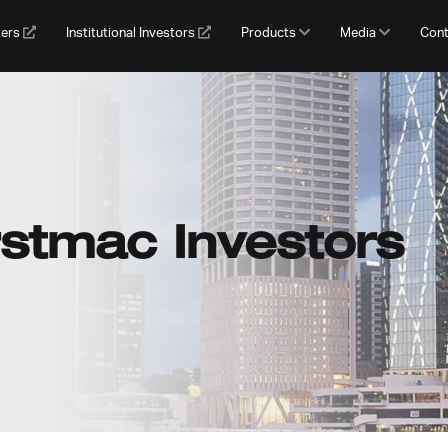
gers
Institutional Investors
Products
Media
Cont
rstmac Investors