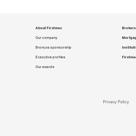
About Firstmac
Brokers
Our company
Mortga
Broncos sponsorship
Institut
Executive profiles
Firstma
Our awards
Privacy Policy