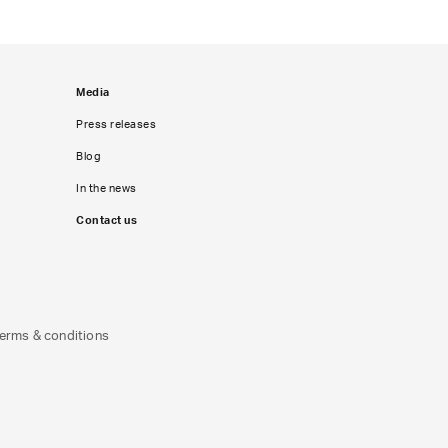
Media
Press releases
Blog
In the news
Contact us
erms & conditions