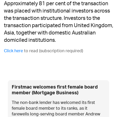
Approximately 81 per cent of the transaction
was placed with institutional investors across
the transaction structure. Investors to the
transaction participated from United Kingdom,
Asia, together with domestic Australian
domiciled institutions.
Click here
to read (subscription required)
Firstmac welcomes first female board
member (Mortgage Business)
The non-bank lender has welcomed its first
female board member to its ranks, as it
farewells long-serving board member Andrew