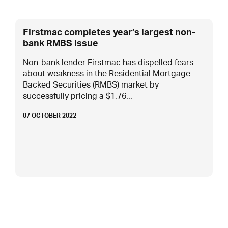
Firstmac completes year’s largest non-
bank RMBS issue
Non-bank lender Firstmac has dispelled fears
about weakness in the Residential Mortgage-
Backed Securities (RMBS) market by
successfully pricing a $1.76...
07 OCTOBER 2022