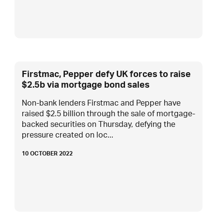
Firstmac, Pepper defy UK forces to raise
$2.5b via mortgage bond sales
Non-bank lenders Firstmac and Pepper have
raised $2.5 billion through the sale of mortgage-
backed securities on Thursday, defying the
pressure created on loc...
10 OCTOBER 2022