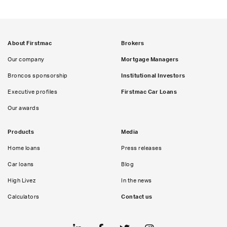
About Firstmac
Brokers
Our company
Mortgage Managers
Broncos sponsorship
Institutional Investors
Executive profiles
Firstmac Car Loans
Our awards
Products
Media
Home loans
Press releases
Car loans
Blog
High Livez
In the news
Calculators
Contact us