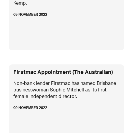
Kemp.
09 NOVEMBER 2022
Firstmac Appointment (The Australian)
Non-bank lender Firstmac has named Brisbane
businesswoman Sophie Mitchell as its first
female independent director.
09 NOVEMBER 2022