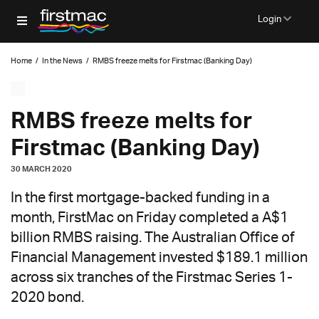
Login
Home
/
In the News
/
RMBS freeze melts for Firstmac (Banking Day)
RMBS freeze melts for
Firstmac (Banking Day)
30 MARCH 2020
In the first mortgage-backed funding in a
month, FirstMac on Friday completed a A$1
billion RMBS raising. The Australian Office of
Financial Management invested $189.1 million
across six tranches of the Firstmac Series 1-
2020 bond.