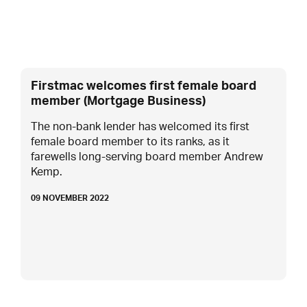
Firstmac welcomes first female board
member (Mortgage Business)
The non-bank lender has welcomed its first
female board member to its ranks, as it
farewells long-serving board member Andrew
Kemp.
09 NOVEMBER 2022