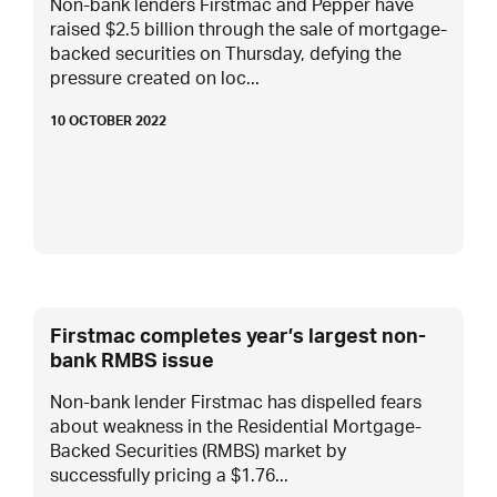
Non-bank lenders Firstmac and Pepper have
raised $2.5 billion through the sale of mortgage-
backed securities on Thursday, defying the
pressure created on loc...
10 OCTOBER 2022
Firstmac completes year’s largest non-
bank RMBS issue
Non-bank lender Firstmac has dispelled fears
about weakness in the Residential Mortgage-
Backed Securities (RMBS) market by
successfully pricing a $1.76...