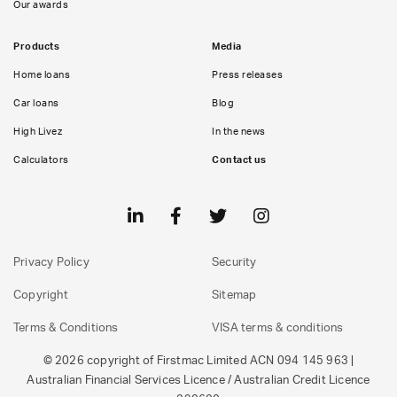
Our awards
Products
Media
Home loans
Press releases
Car loans
Blog
High Livez
In the news
Calculators
Contact us
Privacy Policy
Security
Copyright
Sitemap
Terms & Conditions
VISA terms & conditions
© 2026 copyright of Firstmac Limited ACN 094 145 963 |
Australian Financial Services Licence / Australian Credit Licence