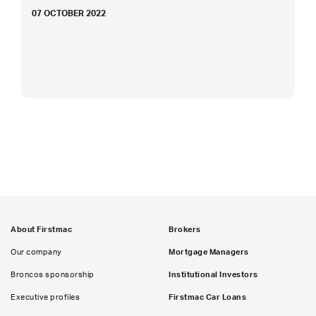
07 OCTOBER 2022
About Firstmac
Brokers
Our company
Mortgage Managers
Broncos sponsorship
Institutional Investors
Executive profiles
Firstmac Car Loans