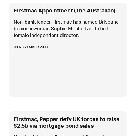
Firstmac Appointment (The Australian)
Non-bank lender Firstmac has named Brisbane
businesswoman Sophie Mitchell as its first
female independent director.
09 NOVEMBER 2022
Firstmac, Pepper defy UK forces to raise
$2.5b via mortgage bond sales