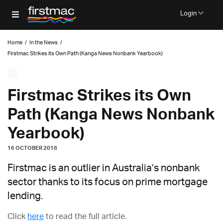
Login
Home
/
In the News
/
Firstmac Strikes its Own Path (Kanga News Nonbank Yearbook)
Firstmac Strikes its Own
Path (Kanga News Nonbank
Yearbook)
16 OCTOBER 2018
Firstmac is an outlier in Australia’s nonbank
sector thanks to its focus on prime mortgage
lending.
Click
here
to read the full article.