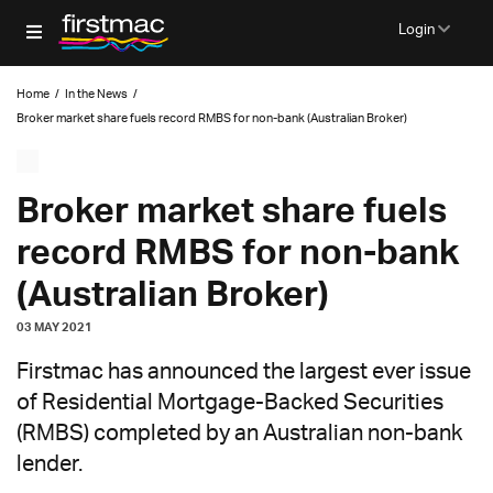
Login
Home
/
In the News
/
Broker market share fuels record RMBS for non-bank (Australian Broker)
Broker market share fuels
record RMBS for non-bank
(Australian Broker)
03 MAY 2021
Firstmac has announced the largest ever issue
of Residential Mortgage-Backed Securities
(RMBS) completed by an Australian non-bank
lender.