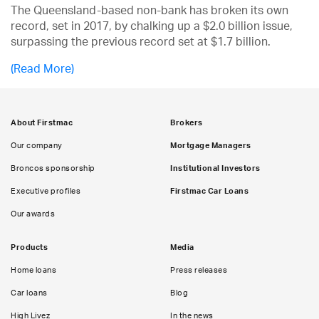
The Queensland-based non-bank has broken its own
record, set in 2017, by chalking up a $2.0 billion issue,
surpassing the previous record set at $1.7 billion.
(Read More)
About Firstmac
Brokers
Our company
Mortgage Managers
Broncos sponsorship
Institutional Investors
Executive profiles
Firstmac Car Loans
Our awards
Products
Media
Home loans
Press releases
Car loans
Blog
High Livez
In the news