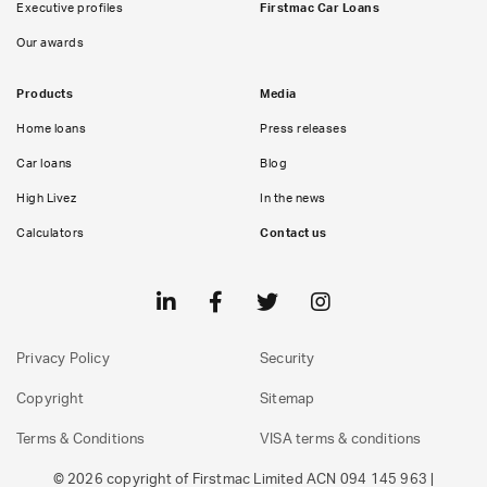
Executive profiles
Firstmac Car Loans
Our awards
Products
Media
Home loans
Press releases
Car loans
Blog
High Livez
In the news
Calculators
Contact us
Privacy Policy
Security
Copyright
Sitemap
Terms & Conditions
VISA terms & conditions
© 2026 copyright of Firstmac Limited ACN 094 145 963 |