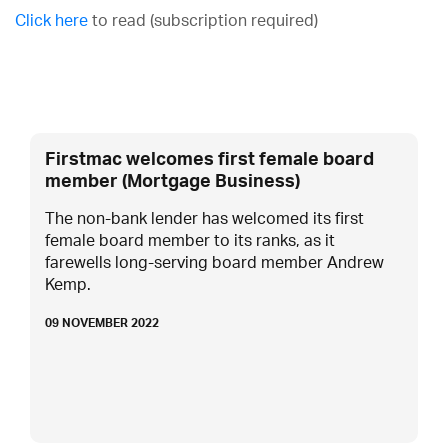
Click here
to read (subscription required)
Firstmac welcomes first female board
member (Mortgage Business)
The non-bank lender has welcomed its first
female board member to its ranks, as it
farewells long-serving board member Andrew
Kemp.
09 NOVEMBER 2022