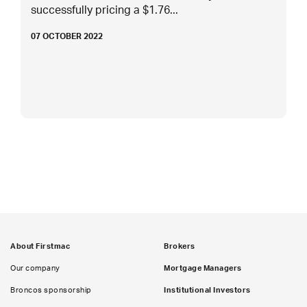
successfully pricing a $1.76...
07 OCTOBER 2022
About Firstmac
Brokers
Our company
Mortgage Managers
Broncos sponsorship
Institutional Investors