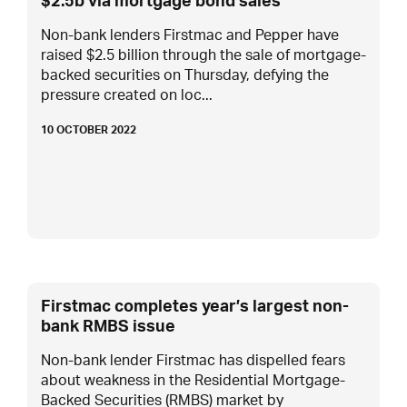
$2.5b via mortgage bond sales
Non-bank lenders Firstmac and Pepper have
raised $2.5 billion through the sale of mortgage-
backed securities on Thursday, defying the
pressure created on loc...
10 OCTOBER 2022
Firstmac completes year’s largest non-
bank RMBS issue
Non-bank lender Firstmac has dispelled fears
about weakness in the Residential Mortgage-
Backed Securities (RMBS) market by