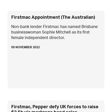
Firstmac Appointment (The Australian)
Non-bank lender Firstmac has named Brisbane
businesswoman Sophie Mitchell as its first
female independent director.
09 NOVEMBER 2022
Firstmac, Pepper defy UK forces to raise