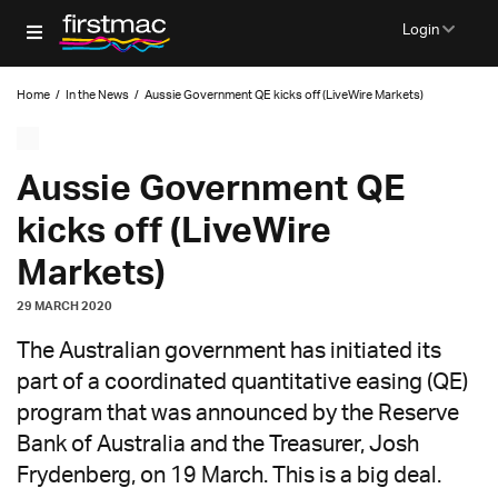
Login
Home
/
In the News
/
Aussie Government QE kicks off (LiveWire Markets)
Aussie Government QE
kicks off (LiveWire
Markets)
29 MARCH 2020
The Australian government has initiated its
part of a coordinated quantitative easing (QE)
program that was announced by the Reserve
Bank of Australia and the Treasurer, Josh
Frydenberg, on 19 March. This is a big deal.