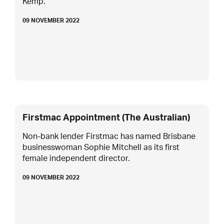
Kemp.
09 NOVEMBER 2022
Firstmac Appointment (The Australian)
Non-bank lender Firstmac has named Brisbane
businesswoman Sophie Mitchell as its first
female independent director.
09 NOVEMBER 2022