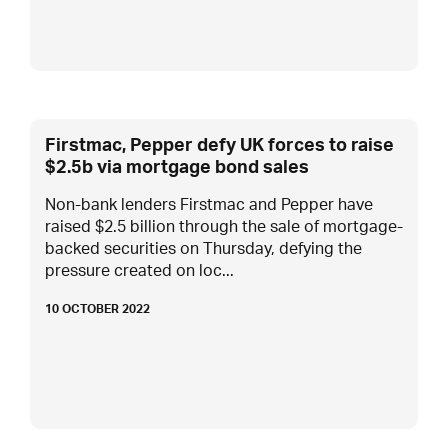
Firstmac, Pepper defy UK forces to raise
$2.5b via mortgage bond sales
Non-bank lenders Firstmac and Pepper have
raised $2.5 billion through the sale of mortgage-
backed securities on Thursday, defying the
pressure created on loc...
10 OCTOBER 2022