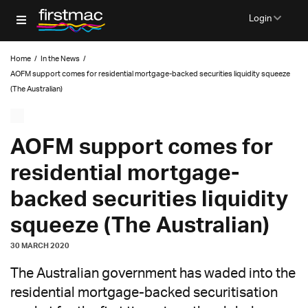
Login
Home
/
In the News
/
AOFM support comes for residential mortgage-backed securities liquidity squeeze
(The Australian)
AOFM support comes for
residential mortgage-
backed securities liquidity
squeeze (The Australian)
30 MARCH 2020
The Australian government has waded into the
residential mortgage-backed securitisation