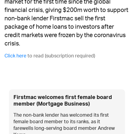
market for the first time since the global
financial crisis, giving $200m worth to support
non-bank lender Firstmac sell the first
package of home loans to investors after
credit markets were frozen by the coronavirus
crisis.
Click here
to read (subscription required)
Firstmac welcomes first female board
member (Mortgage Business)
The non-bank lender has welcomed its first
female board member to its ranks, as it
farewells long-serving board member Andrew