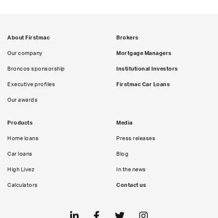
About Firstmac
Brokers
Our company
Mortgage Managers
Broncos sponsorship
Institutional Investors
Executive profiles
Firstmac Car Loans
Our awards
Products
Media
Home loans
Press releases
Car loans
Blog
High Livez
In the news
Calculators
Contact us