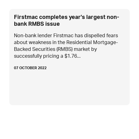
Firstmac completes year’s largest non-
bank RMBS issue
Non-bank lender Firstmac has dispelled fears
about weakness in the Residential Mortgage-
Backed Securities (RMBS) market by
successfully pricing a $1.76...
07 OCTOBER 2022