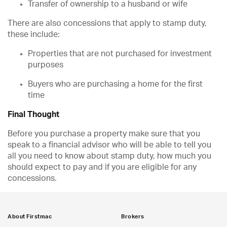
Transfer of ownership to a husband or wife
There are also concessions that apply to stamp duty,
these include:
Properties that are not purchased for investment
purposes
Buyers who are purchasing a home for the first
time
Final Thought
Before you purchase a property make sure that you
speak to a financial advisor who will be able to tell you
all you need to know about stamp duty, how much you
should expect to pay and if you are eligible for any
concessions.
About Firstmac
Brokers