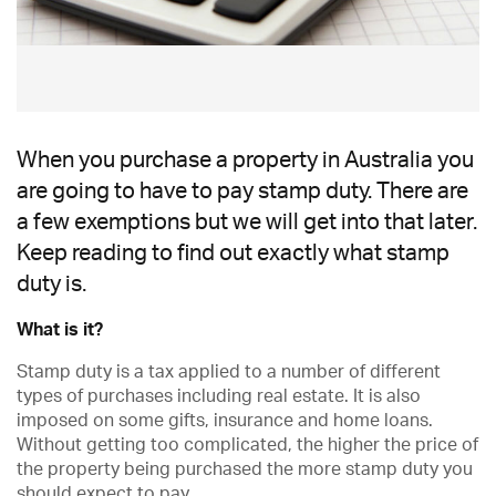
When you purchase a property in Australia you
are going to have to pay stamp duty. There are
a few exemptions but we will get into that later.
Keep reading to find out exactly what stamp
duty is.
What is it?
Stamp duty is a tax applied to a number of different
types of purchases including real estate. It is also
imposed on some gifts, insurance and home loans.
Without getting too complicated, the higher the price of
the property being purchased the more stamp duty you
should expect to pay.