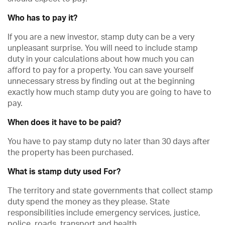
Who has to pay it?
If you are a new investor, stamp duty can be a very
unpleasant surprise. You will need to include stamp
duty in your calculations about how much you can
afford to pay for a property. You can save yourself
unnecessary stress by finding out at the beginning
exactly how much stamp duty you are going to have to
pay.
When does it have to be paid?
You have to pay stamp duty no later than 30 days after
the property has been purchased.
What is stamp duty used For?
The territory and state governments that collect stamp
duty spend the money as they please. State
responsibilities include emergency services, justice,
police, roads, transport and health.