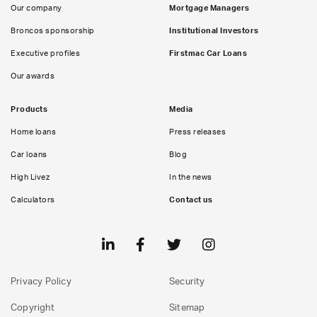
Our company
Mortgage Managers
Broncos sponsorship
Institutional Investors
Executive profiles
Firstmac Car Loans
Our awards
Products
Media
Home loans
Press releases
Car loans
Blog
High Livez
In the news
Calculators
Contact us
Privacy Policy
Security
Copyright
Sitemap