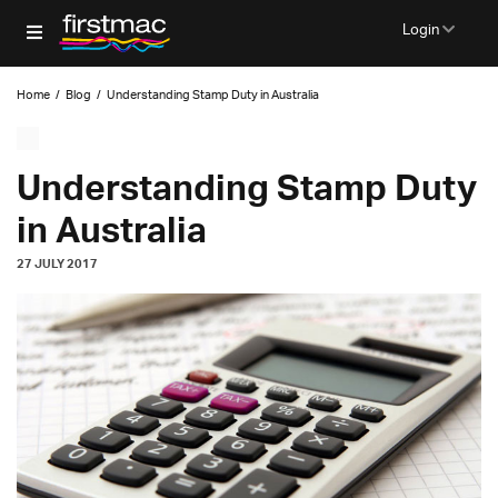
Login
Home
/
Blog
/
Understanding Stamp Duty in Australia
Understanding Stamp Duty
in Australia
27 JULY 2017