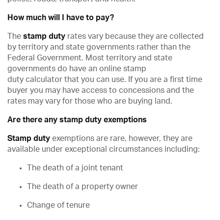
How much will I have to pay?
The
stamp duty
rates vary because they are collected
by territory and state governments rather than the
Federal Government. Most territory and state
governments do have an online stamp
duty calculator that you can use. If you are a first time
buyer you may have access to concessions and the
rates may vary for those who are buying land.
Are there any stamp duty exemptions
Stamp duty
exemptions are rare, however, they are
available under exceptional circumstances including:
The death of a joint tenant
The death of a property owner
Change of tenure