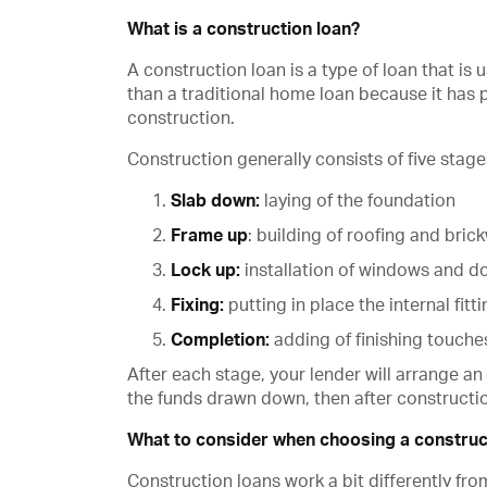
What is a construction loan?
A construction loan is a type of loan that is
than a traditional home loan because it has
construction.
Construction generally consists of five stage
Slab down:
laying of the foundation
Frame up
: building of roofing and bric
Lock up:
installation of windows and d
Fixing:
putting in place the internal fitt
Completion:
adding of finishing touche
After each stage, your lender will arrange an
the funds drawn down, then after constructio
What to consider when choosing a construc
Construction loans work a bit differently fr