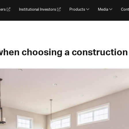
gers
Institutional Investors
Products
Media
Cont
when choosing a construction