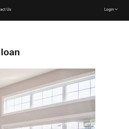
act Us
Login
 loan