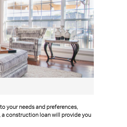
 to your needs and preferences,
, a construction loan will provide you