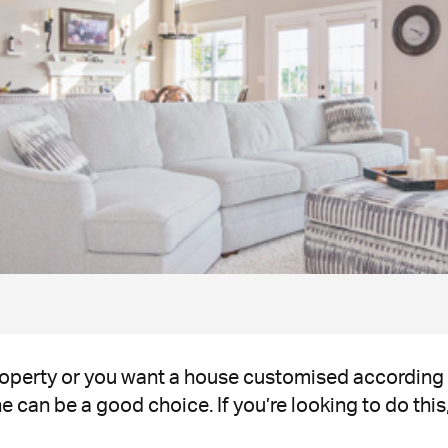
property or you want a house customised according
 can be a good choice. If you’re looking to do this