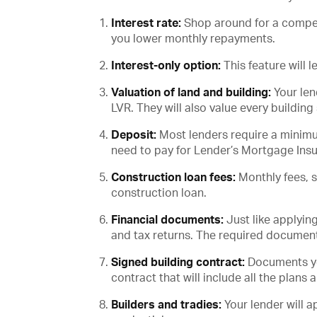
Interest rate:
Shop around for a competit
you lower monthly repayments.
Interest-only option:
This feature will 
Valuation of land and building:
Your len
LVR. They will also value every building
Deposit:
Most lenders require a minimum
need to pay for Lender’s Mortgage Ins
Construction loan fees:
Monthly fees, 
construction loan.
Financial documents:
Just like applyin
and tax returns. The required document
Signed building contract:
Documents you
contract that will include all the plans 
Builders and tradies:
Your lender will a