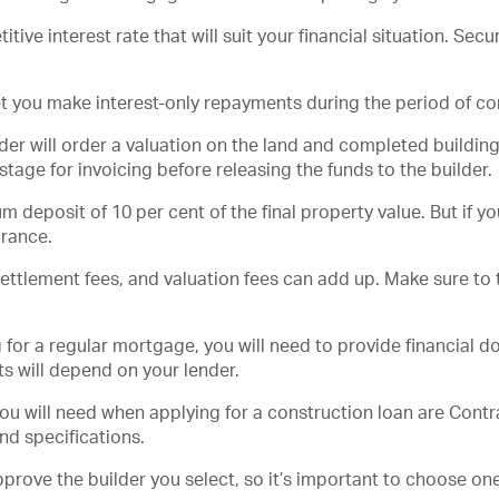
ive interest rate that will suit your financial situation. Sec
let you make interest-only repayments during the period of co
der will order a valuation on the land and completed building
 stage for invoicing before releasing the funds to the builder.
 deposit of 10 per cent of the final property value. But if 
urance.
settlement fees, and valuation fees can add up. Make sure to
g for a regular mortgage, you will need to provide financial
s will depend on your lender.
 will need when applying for a construction loan are Contrac
and specifications.
pprove the builder you select, so it’s important to choose one