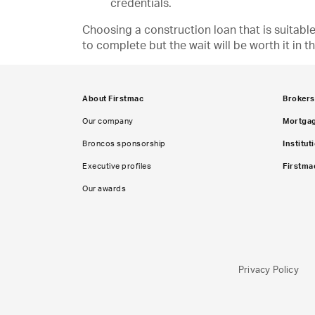
credentials.
Choosing a construction loan that is suitabl
to complete but the wait will be worth it in t
About Firstmac
Brokers
Our company
Mortga
Broncos sponsorship
Institut
Executive profiles
Firstma
Our awards
Privacy Policy