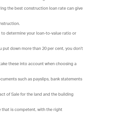
uring the best construction loan rate can give
nstruction.
 to determine your loan-to-value ratio or
you put down more than 20 per cent, you don’t
 take these into account when choosing a
 documents such as payslips, bank statements
t of Sale for the land and the building
 that is competent, with the right