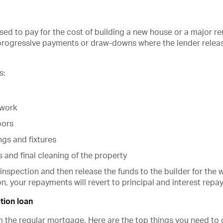
 used to pay for the cost of building a new house or a major 
 progressive payments or draw-downs where the lender relea
s:
kwork
oors
ings and fixtures
s and final cleaning of the property
 inspection and then release the funds to the builder for the 
n, your repayments will revert to principal and interest repa
tion loan
om the regular mortgage. Here are the top things you need to