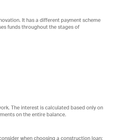
renovation. It has a different payment scheme
ses funds throughout the stages of
work. The interest is calculated based only on
yments on the entire balance.
 consider when choosing a construction loan: