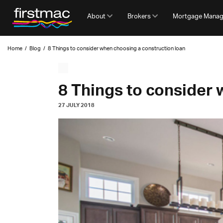
About
Brokers
Mortgage Mana
Home
/
Blog
/
8 Things to consider when choosing a construction loan
8 Things to consider 
27 JULY 2018