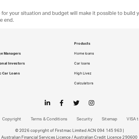
e for your situation and budget will make it possible to buil
he end.
Products
ge Managers
Home loans
ional Investors
Car loans
c Car Loans
High Livez
Calculators
Copyright
Terms & Conditions
Security
Sitemap
VISA t
© 2026 copyright of Firstmac Limited ACN 094 145 963 |
Australian Financial Services Licence / Australian Credit Licence 290600