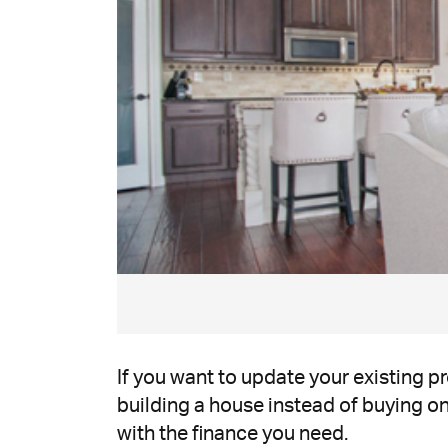
If you want to update your existing 
building a house instead of buying one
with the finance you need.