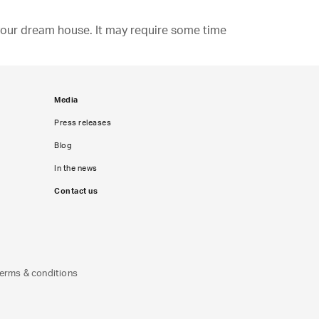
d your dream house. It may require some time
Media
Press releases
Blog
In the news
Contact us
erms & conditions