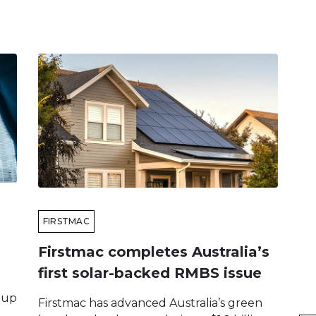
FIRSTMAC
Firstmac completes Australia’s
first solar-backed RMBS issue
 up
Firstmac has advanced Australia’s green