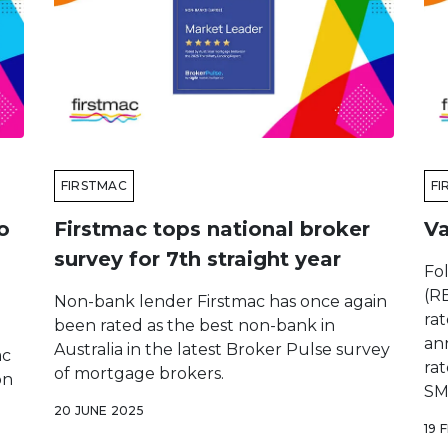
FIRSTMAC
FI
o
Firstmac tops national broker
Va
survey for 7th straight year
Fo
(RB
Non-bank lender Firstmac has once again
ra
been rated as the best non-bank in
ann
Australia in the latest Broker Pulse survey
ac
rat
of mortgage brokers.
on
SM
20 JUNE 2025
19 