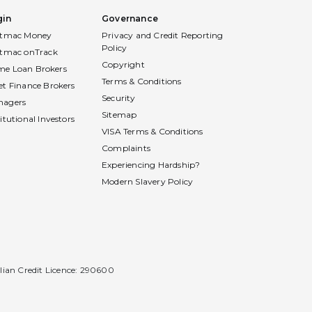
gin
Governance
stmac Money
Privacy and Credit Reporting
Policy
stmac onTrack
Copyright
e Loan Brokers
Terms & Conditions
et Finance Brokers
Security
nagers
Sitemap
titutional Investors
VISA Terms & Conditions
Complaints
Experiencing Hardship?
Modern Slavery Policy
alian Credit Licence: 290600