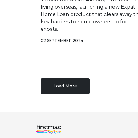
living overseas, launching a new Expat
Home Loan product that clears away t
key barriers to home ownership for
expats.
02 SEPTEMBER 2024
Load More