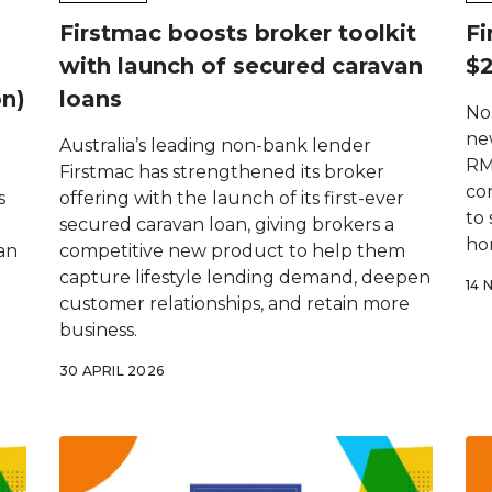
Firstmac boosts broker toolkit
Fi
with launch of secured caravan
$2
on)
loans
No
new
Australia’s leading non-bank lender
RM
Firstmac has strengthened its broker
co
s
offering with the launch of its first-ever
to
secured caravan loan, giving brokers a
ho
ran
competitive new product to help them
capture lifestyle lending demand, deepen
14 
customer relationships, and retain more
business.
30 APRIL 2026