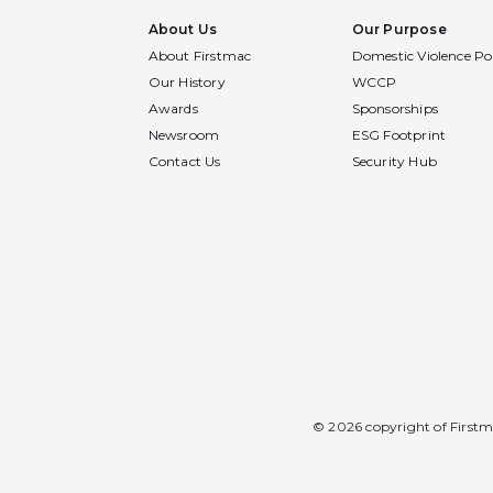
About Us
Our Purpose
About Firstmac
Domestic Violence Po
Our History
WCCP
Awards
Sponsorships
Newsroom
ESG Footprint
Contact Us
Security Hub
© 2026 copyright of Firstma