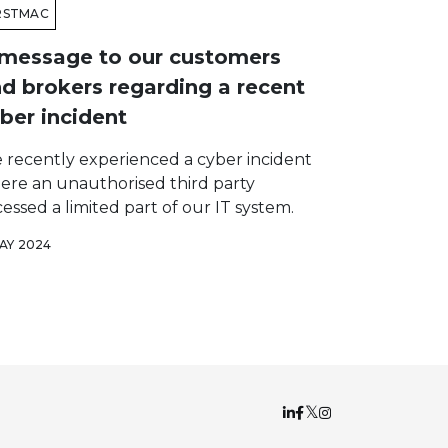
RSTMAC
message to our customers
d brokers regarding a recent
ber incident
 recently experienced a cyber incident
ere an unauthorised third party
essed a limited part of our IT system.
MAY 2024