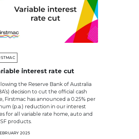
RSTMAC
riable interest rate cut
llowing the Reserve Bank of Australia
A’s) decision to cut the official cash
te, Firstmac has announced a 0.25% per
um (p.a.) reduction in our interest
es for all variable rate home, auto and
SF products.
FEBRUARY 2025