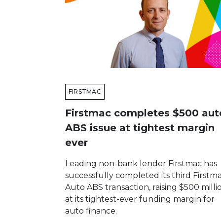
FIRSTMAC
Firstmac completes $500 aut
ABS issue at tightest margin
ever
Leading non-bank lender Firstmac has
successfully completed its third Firstm
Auto ABS transaction, raising $500 milli
at its tightest-ever funding margin for
auto finance.