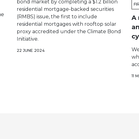
bond market by completing a $1.2 billion
FI
residential mortgage-backed securities
he
(RMBS) issue, the first to include
A 
residential mortgages with rooftop solar
an
proxy accredited under the Climate Bond
cy
Initiative.
We
22 JUNE 2024
wh
acc
11 