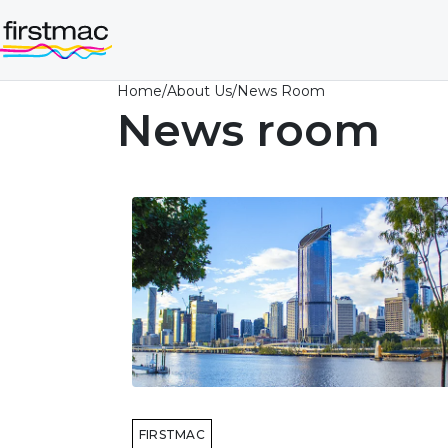
Home
/
About Us
/
News Room
News room
FIRSTMAC