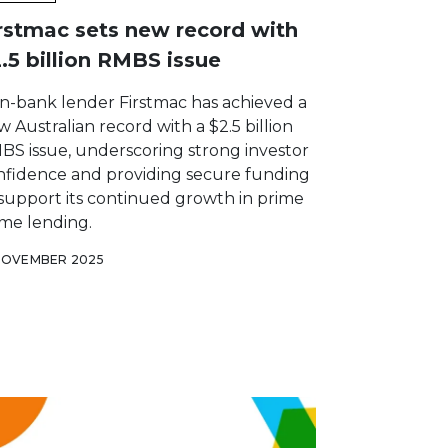
rstmac sets new record with
.5 billion RMBS issue
n-bank lender Firstmac has achieved a
 Australian record with a $2.5 billion
BS issue, underscoring strong investor
nfidence and providing secure funding
 support its continued growth in prime
me lending.
NOVEMBER 2025