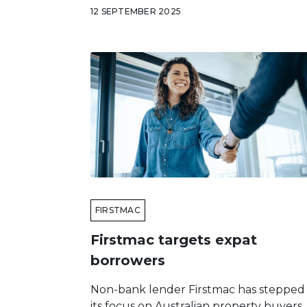
12 SEPTEMBER 2025
FIRSTMAC
Firstmac targets expat
borrowers
Non-bank lender Firstmac has stepped
its focus on Australian property buyers