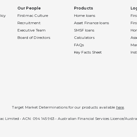
Our People
Products
Lo
licy
Firstmac Culture
Home loans
Fir
Recruitment
Asset Finance loans
Fir
Executive Team
SMSF loans
Hom
Board of Directors
Calculators
Ass
FAQs
Ma
Key Facts Sheet
Ins
Target Market Determinations for our products available
here
.
c Limited • ACN: 094 145 963 • Australian Financial Services Licence/Austr