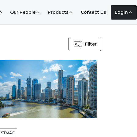
Our People
Products
Contact Us
Login
Filter
RSTMAC