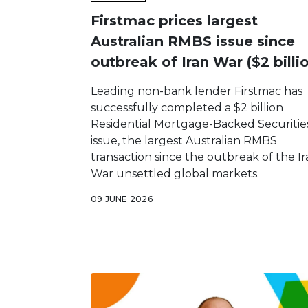
Firstmac prices largest
Australian RMBS issue since
outbreak of Iran War ($2 billi
Leading non-bank lender Firstmac has
successfully completed a $2 billion
Residential Mortgage-Backed Securitie
issue, the largest Australian RMBS
transaction since the outbreak of the I
War unsettled global markets.
09 JUNE 2026