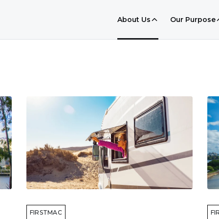
About Us
Our Purpose
FIRSTMAC
FI