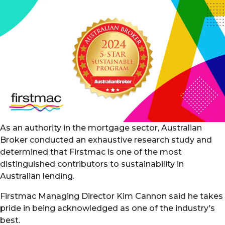
As an authority in the mortgage sector, Australian
Broker conducted an exhaustive research study and
determined that Firstmac is one of the most
distinguished contributors to sustainability in
Australian lending.
Firstmac Managing Director Kim Cannon said he takes
pride in being acknowledged as one of the industry's
best.