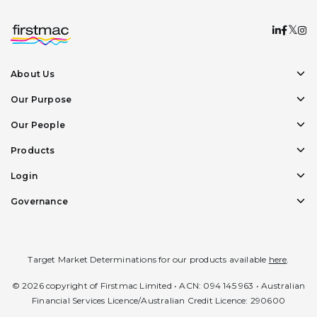
About Us
Our Purpose
Our People
Products
Login
Governance
Target Market Determinations for our products available
here
.
© 2026 copyright of Firstmac Limited • ACN: 094 145 963 • Australian
Financial Services Licence/Australian Credit Licence: 290600