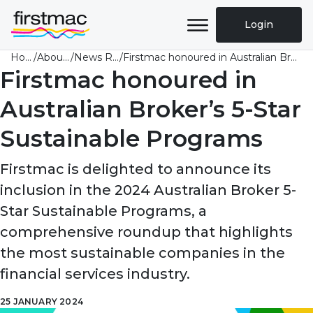
Login
Home
/
About Us
/
News Room
/
Firstmac honoured in Australian Broker’s 5-Star Sustainable Programs
Firstmac honoured in
Australian Broker’s 5-Star
Sustainable Programs
Firstmac is delighted to announce its
inclusion in the 2024 Australian Broker 5-
Star Sustainable Programs, a
comprehensive roundup that highlights
the most sustainable companies in the
financial services industry.
25 JANUARY 2024