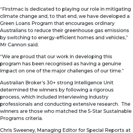
“Firstmac is dedicated to playing our role in mitigating
climate change and, to that end, we have developed a
Green Loans Program that encourages ordinary
Australians to reduce their greenhouse gas emissions
by switching to energy-efficient homes and vehicles,”
Mr Cannon said.
“We are proud that our work in developing this
program has been recognised as having a genuine
impact on one of the major challenges of our time.”
Australian Broker’s 30+ strong Intelligence Unit
determined the winners by following a rigorous
process, which included interviewing industry
professionals and conducting extensive research. The
winners are those who matched the 5-Star Sustainable
Programs criteria.
Chris Sweeney, Managing Editor for Special Reports at