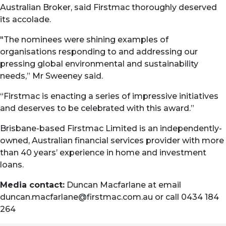
Australian Broker, said Firstmac thoroughly deserved
its accolade.
"The nominees were shining examples of
organisations responding to and addressing our
pressing global environmental and sustainability
needs,” Mr Sweeney said.
“Firstmac is enacting a series of impressive initiatives
and deserves to be celebrated with this award.”
Brisbane-based Firstmac Limited is an independently-
owned, Australian financial services provider with more
than 40 years’ experience in home and investment
loans.
Media contact:
Duncan Macfarlane at email
duncan.macfarlane@firstmac.com.au
or call 0434 184
264