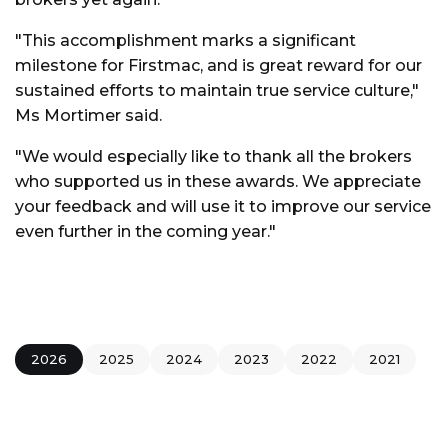
"This accomplishment marks a significant
milestone for Firstmac, and is great reward for our
sustained efforts to maintain true service culture,"
Ms Mortimer said.
"We would especially like to thank all the brokers
who supported us in these awards. We appreciate
your feedback and will use it to improve our service
even further in the coming year."
2026
2025
2024
2023
2022
2021