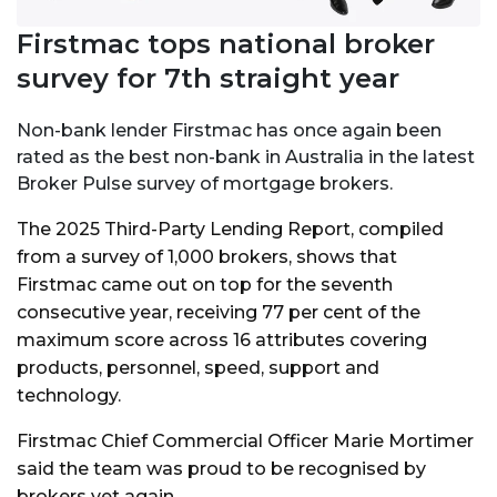
Firstmac tops national broker
survey for 7th straight year
Non-bank lender Firstmac has once again been
rated as the best non-bank in Australia in the latest
Broker Pulse survey of mortgage brokers.
The 2025 Third-Party Lending Report, compiled
from a survey of 1,000 brokers, shows that
Firstmac came out on top for the seventh
consecutive year, receiving 77 per cent of the
maximum score across 16 attributes covering
products, personnel, speed, support and
technology.
Firstmac Chief Commercial Officer Marie Mortimer
said the team was proud to be recognised by
brokers yet again.