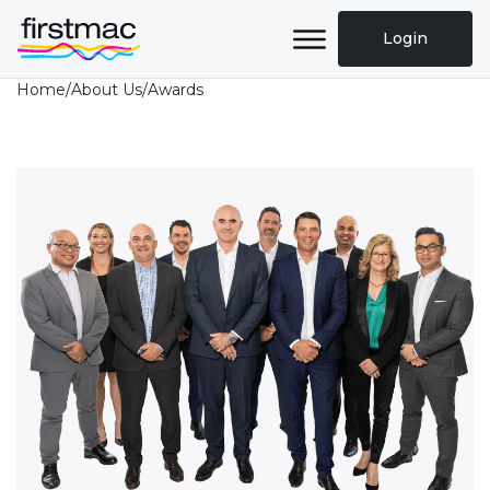
Login
Home
/
About Us
/
Awards