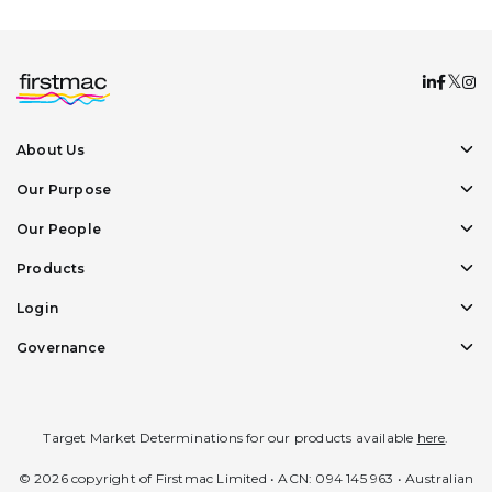
About Us
Our Purpose
Our People
Products
Login
Governance
Target Market Determinations for our products available
here
.
© 2026 copyright of Firstmac Limited • ACN: 094 145 963 • Australian