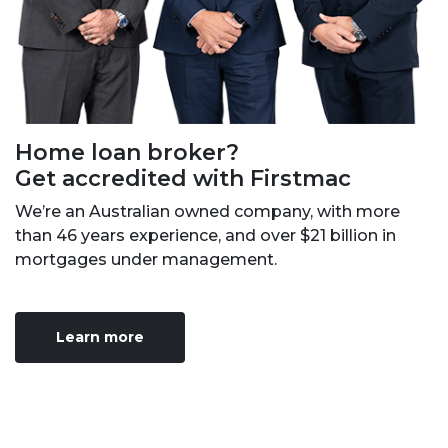
Home loan broker?
Get accredited with Firstmac
We’re an Australian owned company, with more
than 46 years experience, and over $21 billion in
mortgages under management.
Learn more