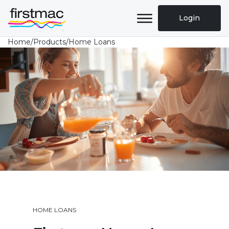
Login
Home
/
Products
/
Home Loans
HOME LOANS