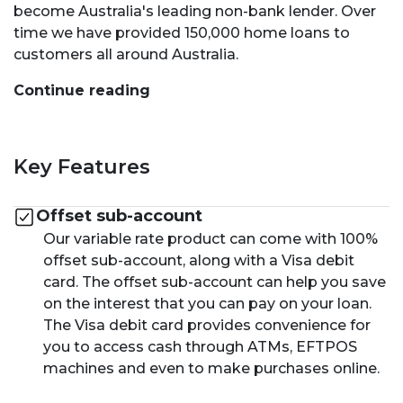
become Australia's leading non-bank lender. Over
time we have provided 150,000 home loans to
customers all around Australia.
Continue reading
Key Features
Offset sub-account
Our variable rate product can come with 100%
offset sub-account, along with a Visa debit
card. The offset sub-account can help you save
on the interest that you can pay on your loan.
The Visa debit card provides convenience for
you to access cash through ATMs, EFTPOS
machines and even to make purchases online.