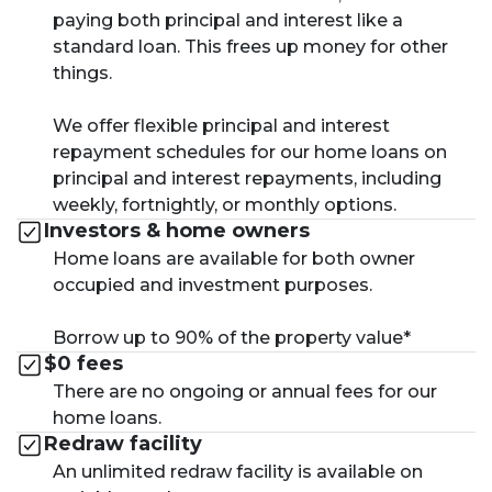
paying both principal and interest like a
standard loan. This frees up money for other
things.
We offer flexible principal and interest
repayment schedules for our home loans on
principal and interest repayments, including
weekly, fortnightly, or monthly options.
Investors & home owners
Home loans are available for both owner
occupied and investment purposes.
Borrow up to 90% of the property value*
$0 fees
There are no ongoing or annual fees for our
home loans.
Redraw facility
An unlimited redraw facility is available on