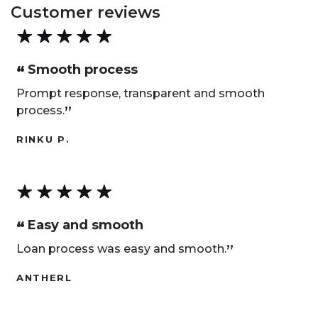
Customer reviews
Smooth process
“
Prompt response, transparent and smooth
„
process.
RINKU P.
Easy and smooth
“
„
Loan process was easy and smooth.
ANTHERL