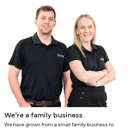
We’re a family business
We have grown from a small family business to