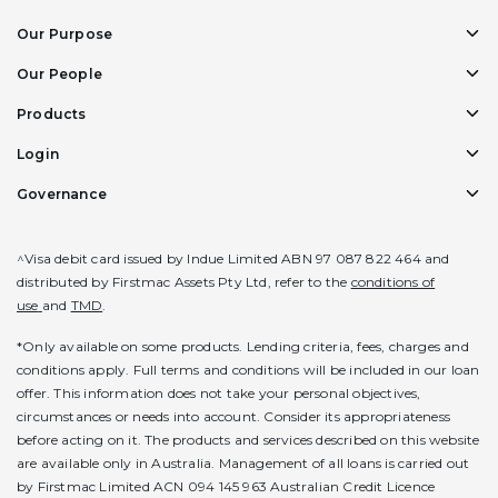
Our Purpose
Our People
Products
Login
Governance
^Visa debit card issued by Indue Limited ABN 97 087 822 464 and
distributed by Firstmac Assets Pty Ltd, refer to the
conditions of
use
and
TMD
.
*Only available on some products. Lending criteria, fees, charges and
conditions apply. Full terms and conditions will be included in our loan
offer. This information does not take your personal objectives,
circumstances or needs into account. Consider its appropriateness
before acting on it. The products and services described on this website
are available only in Australia. Management of all loans is carried out
by Firstmac Limited ACN 094 145 963 Australian Credit Licence