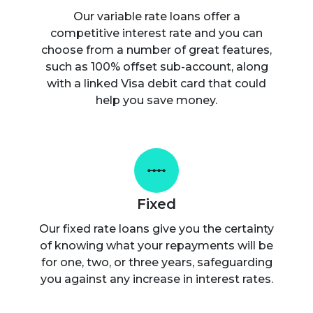
Our variable rate loans offer a
competitive interest rate and you can
choose from a number of great features,
such as 100% offset sub-account, along
with a linked Visa debit card that could
help you save money.
Fixed
Our fixed rate loans give you the certainty
of knowing what your repayments will be
for one, two, or three years, safeguarding
you against any increase in interest rates.