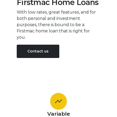
Firstmac Home Loans
With low rates, great features, and for
both personal and investment
purposes, there is bound to be a
Firstmac home loan that is right for
you.
Contact us
Variable