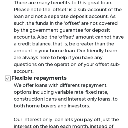
There are many benefits to this great loan.
Please note the 'offset' is a sub-account of the
loan and not a separate deposit account. As
such, the funds in the 'offset' are not covered
by the government guarantee for deposit
accounts. Also, the ‘offset' amount cannot have
a credit balance, that is, be greater than the
amount in your home loan. Our friendly team
are always here to help if you have any
questions on the operation of your offset sub-
account.
Flexible repayments
We offer loans with different repayment
options including variable rate, fixed rate,
construction loans and interest only loans, to
both home buyers and investors.
Our interest only loan lets you pay off just the
interest on the loan each month, instead of