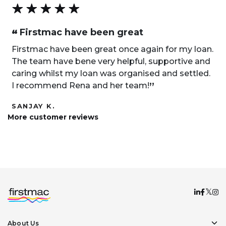
Firstmac have been great
“
Firstmac have been great once again for my loan.
The team have bene very helpful, supportive and
caring whilst my loan was organised and settled.
„
I recommend Rena and her team!
SANJAY K.
More customer reviews
About Us