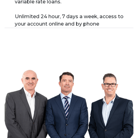
variable rate loans.
Unlimited 24 hour, 7 days a week, access to
your account online and by phone