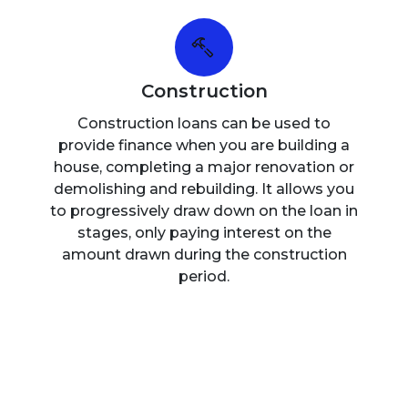
Construction
Construction loans can be used to
provide finance when you are building a
house, completing a major renovation or
demolishing and rebuilding. It allows you
to progressively draw down on the loan in
stages, only paying interest on the
amount drawn during the construction
period.