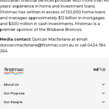
Australian financial services provider with more than 40
years’ experience in home and investment loans.
Firstmac has written in excess of 130,000 home loans
and manages approximately $12 billion in mortgages
and $300 million in cash investments. Firstmac is a
premier sponsor of the Brisbane Broncos.
Media contact:
Duncan Macfarlane at email
duncan.macfarlane@firstmac.com.au
or call 0434 184
264
About Us
Our Purpose
Our People