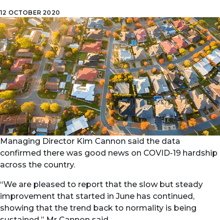
12 OCTOBER 2020
Managing Director Kim Cannon said the data
confirmed there was good news on COVID-19 hardship
across the country.
“We are pleased to report that the slow but steady
improvement that started in June has continued,
showing that the trend back to normality is being
sustained,” Mr Cannon said.