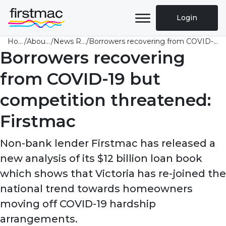
Login
Home
/
About Us
/
News Room
/
Borrowers recovering from COVID-19 but competition threatened: Firstmac
Borrowers recovering
from COVID-19 but
competition threatened:
Firstmac
Non-bank lender Firstmac has released a
new analysis of its $12 billion loan book
which shows that Victoria has re-joined the
national trend towards homeowners
moving off COVID-19 hardship
arrangements.