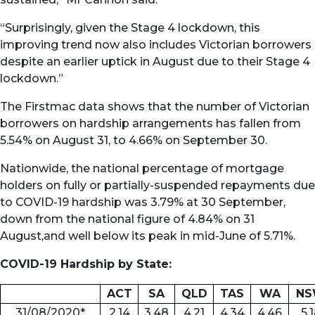
“Surprisingly, given the Stage 4 lockdown, this
improving trend now also includes Victorian borrowers
despite an earlier uptick in August due to their Stage 4
lockdown.”
The Firstmac data shows that the number of Victorian
borrowers on hardship arrangements has fallen from
5.54% on August 31, to 4.66% on September 30.
Nationwide, the national percentage of mortgage
holders on fully or partially-suspended repayments due
to COVID-19 hardship was 3.79% at 30 September,
down from the national figure of 4.84% on 31
August,and well below its peak in mid-June of 5.71%.
COVID-19 Hardship by State:
ACT
SA
QLD
TAS
WA
N
31/08/2020*
2.14
3.48
4.21
4.34
4.46
5.