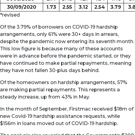
30/09/2020
1.73
2.55
3.12
2.54
3.79
3.
*revised
Of the 3.79% of borrowers on COVID-19 hardship
arrangements, only 61% were 30+ days in arrears,
despite the pandemic now entering its seventh month.
This low figure is because many of these accounts
were in advance before the pandemic started, or they
have continued to make partial repayments, meaning
they have not fallen 30-plus days behind.
Of the homeowners on hardship arrangements, 57%
are making partial repayments. This represents a
steady increase, up from 43% in May.
In the month of September, Firstmac received $18m of
new Covid-19 hardship assistance requests, while
$156m in loans moved out of COVID-19 hardship.