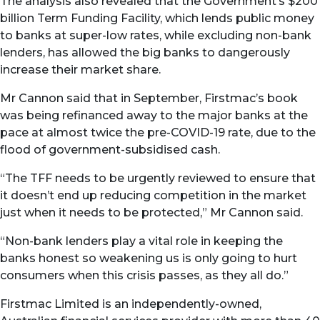
The analysis also revealed that the Government’s $200
billion Term Funding Facility, which lends public money
to banks at super-low rates, while excluding non-bank
lenders, has allowed the big banks to dangerously
increase their market share.
Mr Cannon said that in September, Firstmac’s book
was being refinanced away to the major banks at the
pace at almost twice the pre-COVID-19 rate, due to the
flood of government-subsidised cash.
“The TFF needs to be urgently reviewed to ensure that
it doesn’t end up reducing competition in the market
just when it needs to be protected,” Mr Cannon said.
“Non-bank lenders play a vital role in keeping the
banks honest so weakening us is only going to hurt
consumers when this crisis passes, as they all do.”
Firstmac Limited is an independently-owned,