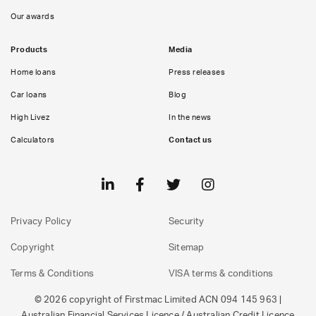
Our awards
Products
Media
Home loans
Press releases
Car loans
Blog
High Livez
In the news
Calculators
Contact us
Privacy Policy
Security
Copyright
Sitemap
Terms & Conditions
VISA terms & conditions
© 2026 copyright of Firstmac Limited ACN 094 145 963 |
Australian Financial Services Licence / Australian Credit Licence