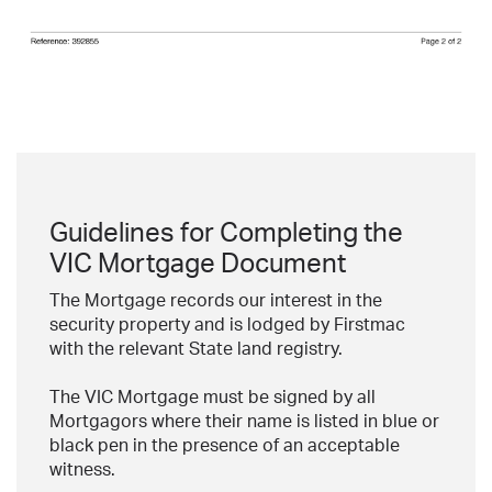
Guidelines for Completing the
VIC Mortgage Document
The Mortgage records our interest in the
security property and is lodged by Firstmac
with the relevant State land registry.
The VIC Mortgage must be signed by all
Mortgagors where their name is listed in blue or
black pen in the presence of an acceptable
witness.