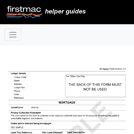
helper guides