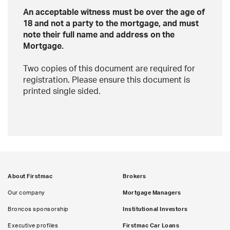
An acceptable witness must be over the age of
18 and not a party to the mortgage, and must
note their full name and address on the
Mortgage.
Two copies of this document are required for
registration. Please ensure this document is
printed single sided.
About Firstmac
Brokers
Our company
Mortgage Managers
Broncos sponsorship
Institutional Investors
Executive profiles
Firstmac Car Loans