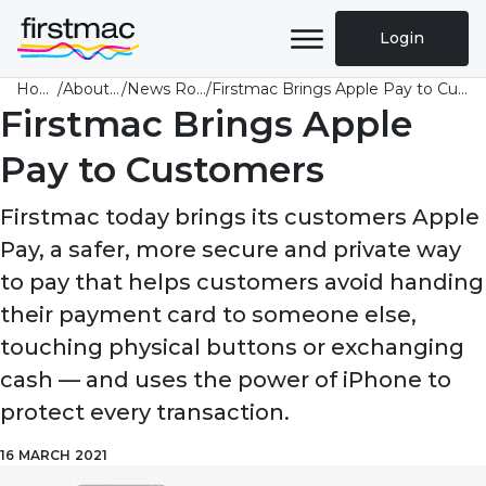
Login
Home
/
About Us
/
News Room
/
Firstmac Brings Apple Pay to Customers
Firstmac Brings Apple
Pay to Customers
Firstmac today brings its customers Apple
Pay, a safer, more secure and private way
to pay that helps customers avoid handing
their payment card to someone else,
touching physical buttons or exchanging
cash — and uses the power of iPhone to
protect every transaction.
16 MARCH 2021