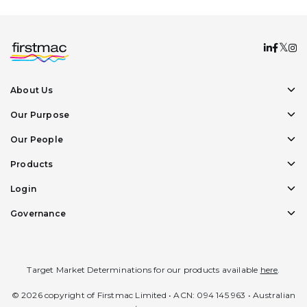
About Us
Our Purpose
Our People
Products
Login
Governance
Target Market Determinations for our products available
here
.
© 2026 copyright of Firstmac Limited • ACN: 094 145 963 • Australian