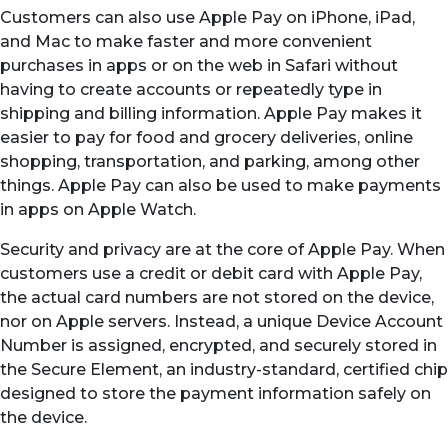
Customers can also use Apple Pay on iPhone, iPad,
and Mac to make faster and more convenient
purchases in apps or on the web in Safari without
having to create accounts or repeatedly type in
shipping and billing information. Apple Pay makes it
easier to pay for food and grocery deliveries, online
shopping, transportation, and parking, among other
things. Apple Pay can also be used to make payments
in apps on Apple Watch.
Security and privacy are at the core of Apple Pay. When
customers use a credit or debit card with Apple Pay,
the actual card numbers are not stored on the device,
nor on Apple servers. Instead, a unique Device Account
Number is assigned, encrypted, and securely stored in
the Secure Element, an industry-standard, certified chip
designed to store the payment information safely on
the device.