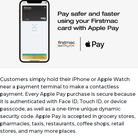
Customers simply hold their iPhone or Apple Watch
near a payment terminal to make a contactless
payment. Every Apple Pay purchase is secure because
it is authenticated with Face ID, Touch ID, or device
passcode, as well as a one-time unique dynamic
security code. Apple Pay is accepted in grocery stores,
pharmacies, taxis, restaurants, coffee shops, retail
stores, and many more places.