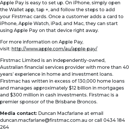
Apple Pay is easy to set up. On iPhone, simply open
the Wallet app, tap +, and follow the steps to add
your
Firstmac
cards. Once a customer adds a card to
iPhone, Apple Watch, iPad, and Mac, they can start
using Apple Pay on that device right away.
For more information on Apple Pay,
visit:
http://www.apple.com/au/apple-pay/
Firstmac Limited is an independently-owned,
Australian financial services provider with more than 40
years’ experience in home and investment loans.
Firstmac has written in excess of 130,000 home loans
and manages approximately $12 billion in mortgages
and $300 million in cash investments. Firstmac is a
premier sponsor of the Brisbane Broncos.
Media contact:
Duncan Macfarlane at email
duncan.macfarlane@firstmac.com.au
or call 0434 184
264