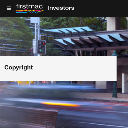
Investors
Copyright