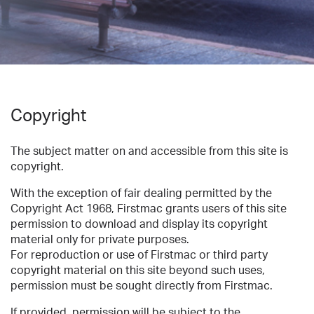
Copyright
The subject matter on and accessible from this site is
copyright.
With the exception of fair dealing permitted by the
Copyright Act 1968, Firstmac grants users of this site
permission to download and display its copyright
material only for private purposes.
For reproduction or use of Firstmac or third party
copyright material on this site beyond such uses,
permission must be sought directly from Firstmac.
If provided, permission will be subject to the