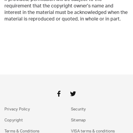
requirement that the copyright owner's name and
interest in the material must be acknowledged when the
material is reproduced or quoted, in whole or in part.
Privacy Policy
Security
Copyright
Sitemap
Terms & Conditions
VISA terms & conditions